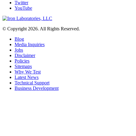
Twitter
YouTube
© Copyright 2026. All Rights Reserved.
Blog
Media Inquiries
Jobs
Disclaimer
Policies
Sitemaps
Why We Test
Latest News
Technical Support
Business Development