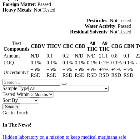
Foreign Matter
: Passed
Heavy Metals
: Not Tested
Pesticides
: Not Tested
Water Activity
: Passed
Residual Solvents
: Not Tested
Test
Δ8
Δ9
CBDV
THCV
CBC
CBD
CBG
CBN
T
Compounds
THC
THC
Amount
N/D
0.1
0.2
N/D
N/D
21.1
0.8
0.1
2
LOQ
0.1%
0.1%
0.1%
0.1%
0.1%
0.1%
0.1%
0.1%
-
±5%
±5%
±5%
±5%
±5%
±5%
±5%
±5%
Uncertainty†
-
RSD
RSD
RSD
RSD
RSD
RSD
RSD
RSD
Sample Type
Tested Within
Sort By
Get in Touch
In The News!
Hidden laboratory on a mission to keep medical marijuana safe