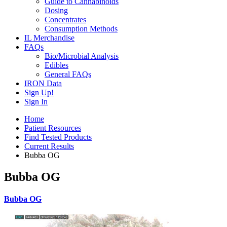
Guide to Cannabinoids
Dosing
Concentrates
Consumption Methods
IL Merchandise
FAQs
Bio/Microbial Analysis
Edibles
General FAQs
IRON Data
Sign Up!
Sign In
Home
Patient Resources
Find Tested Products
Current Results
Bubba OG
Bubba OG
Bubba OG