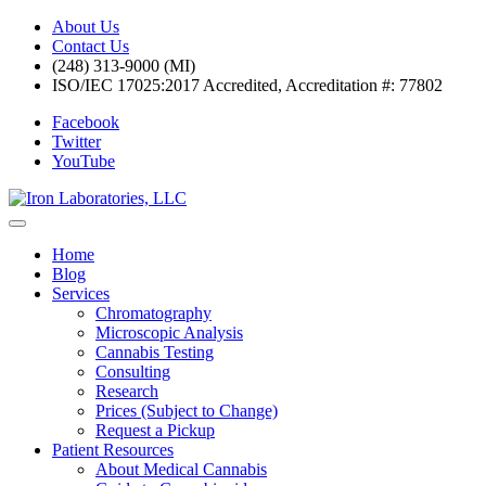
About Us
Contact Us
(248) 313-9000 (MI)
ISO/IEC 17025:2017 Accredited, Accreditation #: 77802
Facebook
Twitter
YouTube
Home
Blog
Services
Chromatography
Microscopic Analysis
Cannabis Testing
Consulting
Research
Prices (Subject to Change)
Request a Pickup
Patient Resources
About Medical Cannabis