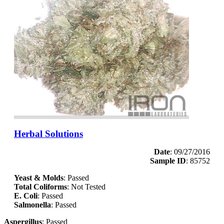
Herbal Solutions
Date
: 09/27/2016
Sample ID
: 85752
Yeast & Molds
: Passed
Total Coliforms
: Not Tested
E. Coli
: Passed
Salmonella
: Passed
Aspergillus
: Passed