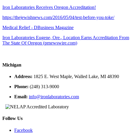
Iron Laboratories Receives Oregon Accreditation!
https://thejewishnews.com/2016/05/04/test-before-you-toke/
Medical Relief - DBusiness Magazine
Iron Laboratories Eugene, Ore., Location Earns Accreditation From
The State Of Oregon (prnewswire.com)
Michigan
Address:
1825 E. West Maple, Walled Lake, MI 48390
Phone:
(248) 313-9000
Email:
info@ironlaboratories.com
Follow Us
Facebook