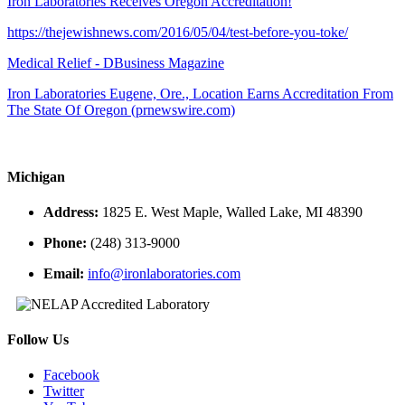
Iron Laboratories Receives Oregon Accreditation!
https://thejewishnews.com/2016/05/04/test-before-you-toke/
Medical Relief - DBusiness Magazine
Iron Laboratories Eugene, Ore., Location Earns Accreditation From
The State Of Oregon (prnewswire.com)
Michigan
Address:
1825 E. West Maple, Walled Lake, MI 48390
Phone:
(248) 313-9000
Email:
info@ironlaboratories.com
Follow Us
Facebook
Twitter