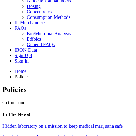
Guide to Cannabinoids
Dosing
Concentrates
Consumption Methods
IL Merchandise
FAQs
Bio/Microbial Analysis
Edibles
General FAQs
IRON Data
Sign Up!
Sign In
Home
Policies
Policies
Get in Touch
In The News!
Hidden laboratory on a mission to keep medical marijuana safe