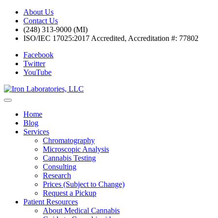
About Us
Contact Us
(248) 313-9000 (MI)
ISO/IEC 17025:2017 Accredited, Accreditation #: 77802
Facebook
Twitter
YouTube
Home
Blog
Services
Chromatography
Microscopic Analysis
Cannabis Testing
Consulting
Research
Prices (Subject to Change)
Request a Pickup
Patient Resources
About Medical Cannabis