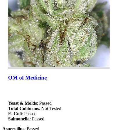
OM of Medicine
Yeast & Molds
: Passed
Total Coliforms
: Not Tested
E. Coli
: Passed
Salmonella
: Passed
Aspergillus
: Passed