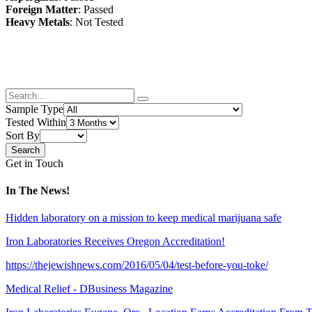
Foreign Matter
: Passed
Heavy Metals
: Not Tested
Sample Type
Tested Within
Sort By
Get in Touch
In The News!
Hidden laboratory on a mission to keep medical marijuana safe
Iron Laboratories Receives Oregon Accreditation!
https://thejewishnews.com/2016/05/04/test-before-you-toke/
Medical Relief - DBusiness Magazine