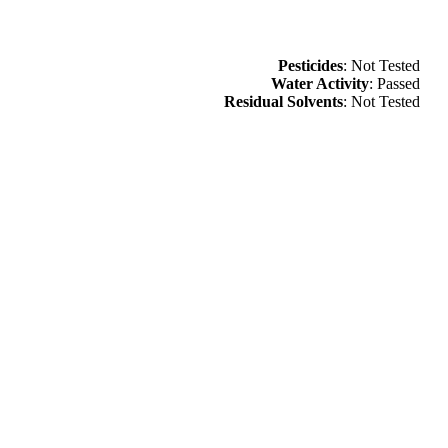
Pesticides
: Not Tested
Water Activity
: Passed
Residual Solvents
: Not Tested