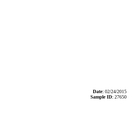
Date
: 02/24/2015
Sample ID
: 27650