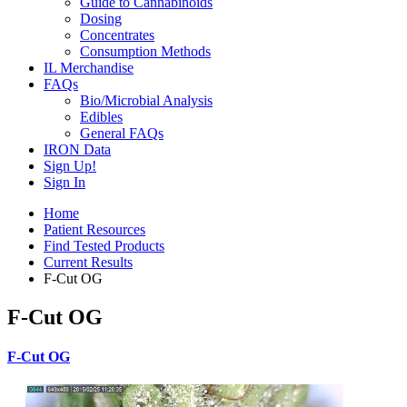
Guide to Cannabinoids
Dosing
Concentrates
Consumption Methods
IL Merchandise
FAQs
Bio/Microbial Analysis
Edibles
General FAQs
IRON Data
Sign Up!
Sign In
Home
Patient Resources
Find Tested Products
Current Results
F-Cut OG
F-Cut OG
F-Cut OG