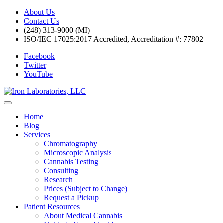
About Us
Contact Us
(248) 313-9000 (MI)
ISO/IEC 17025:2017 Accredited, Accreditation #: 77802
Facebook
Twitter
YouTube
Home
Blog
Services
Chromatography
Microscopic Analysis
Cannabis Testing
Consulting
Research
Prices (Subject to Change)
Request a Pickup
Patient Resources
About Medical Cannabis