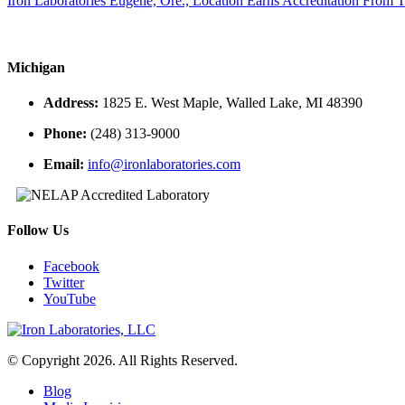
Iron Laboratories Eugene, Ore., Location Earns Accreditation From
Michigan
Address:
1825 E. West Maple, Walled Lake, MI 48390
Phone:
(248) 313-9000
Email:
info@ironlaboratories.com
Follow Us
Facebook
Twitter
YouTube
© Copyright 2026. All Rights Reserved.
Blog