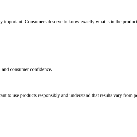
y important. Consumers deserve to know exactly what is in the product
cy, and consumer confidence.
ant to use products responsibly and understand that results vary from p