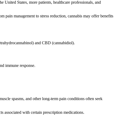
e United States, more patients, healthcare professionals, and
om pain management to stress reduction, cannabis may offer benefits
etrahydrocannabinol) and CBD (cannabidiol).
 and immune response.
muscle spasms, and other long-term pain conditions often seek
ts associated with certain prescription medications.