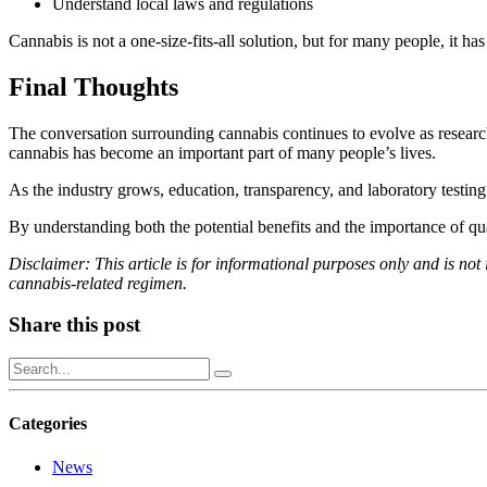
Understand local laws and regulations
Cannabis is not a one-size-fits-all solution, but for many people, it
Final Thoughts
The conversation surrounding cannabis continues to evolve as research
cannabis has become an important part of many people’s lives.
As the industry grows, education, transparency, and laboratory testin
By understanding both the potential benefits and the importance of q
Disclaimer: This article is for informational purposes only and is not 
cannabis-related regimen.
Share this post
Categories
News