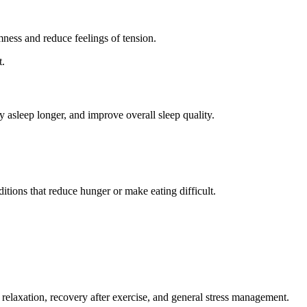
ness and reduce feelings of tension.
t.
y asleep longer, and improve overall sleep quality.
tions that reduce hunger or make eating difficult.
 relaxation, recovery after exercise, and general stress management.