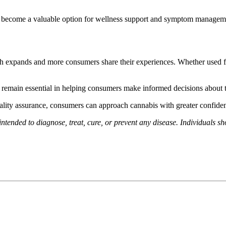
 has become a valuable option for wellness support and symptom managem
 expands and more consumers share their experiences. Whether used for 
g remain essential in helping consumers make informed decisions about 
uality assurance, consumers can approach cannabis with greater confiden
intended to diagnose, treat, cure, or prevent any disease. Individuals s