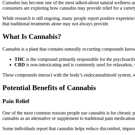
Cannabis has become one of the most talked-about natural wellness and
consumers are exploring how cannabis may provide relief for a variety 
While research is still ongoing, many people report positive experie
that traditional treatments alone may not always provide.
What Is Cannabis?
Cannabis is a plant that contains naturally occurring compounds kn
THC
is the compound primarily responsible for the psychoactiv
CBD
is non-intoxicating and is commonly used for relaxation
These compounds interact with the body’s endocannabinoid system, whi
Potential Benefits of Cannabis
Pain Relief
One of the most common reasons people use cannabis is for chronic pa
cannabis as an alternative or supplement to traditional pain medication
Some individuals report that cannabis helps reduce discomfort, improve