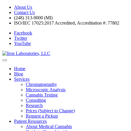
About Us
Contact Us
(248) 313-9000 (MI)
ISO/IEC 17025:2017 Accredited, Accreditation #: 77802
Facebook
Twitter
YouTube
Home
Blog
Services
Chromatography
Microscopic Analysis
Cannabis Testing
Consulting
Research
Prices (Subject to Change)
Request a Pickup
Patient Resources
About Medical Cannabis