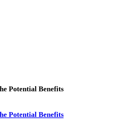
e Potential Benefits
e Potential Benefits