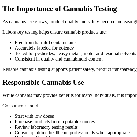
The Importance of Cannabis Testing
As cannabis use grows, product quality and safety become increasingl
Laboratory testing helps ensure cannabis products are:
Free from harmful contaminants
Accurately labeled for potency
Tested for pesticides, heavy metals, mold, and residual solvents
Consistent in quality and cannabinoid content
Reliable cannabis testing supports patient safety, product transparen
Responsible Cannabis Use
While cannabis may provide benefits for many individuals, it is import
Consumers should:
Start with low doses
Purchase products from reputable sources
Review laboratory testing results
Consult qualified healthcare professionals when appropriate