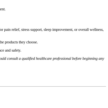
ent.
pain relief, stress support, sleep improvement, or overall wellness,
the products they choose.
ce and safety.
hould consult a qualified healthcare professional before beginning any