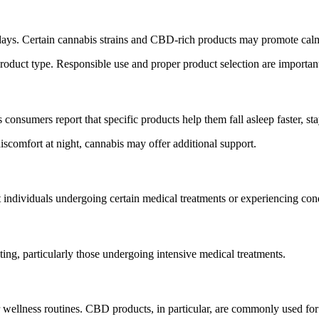
days. Certain cannabis strains and CBD-rich products may promote calm
roduct type. Responsible use and proper product selection are importan
onsumers report that specific products help them fall asleep faster, sta
discomfort at night, cannabis may offer additional support.
individuals undergoing certain medical treatments or experiencing condi
ng, particularly those undergoing intensive medical treatments.
r wellness routines. CBD products, in particular, are commonly used for