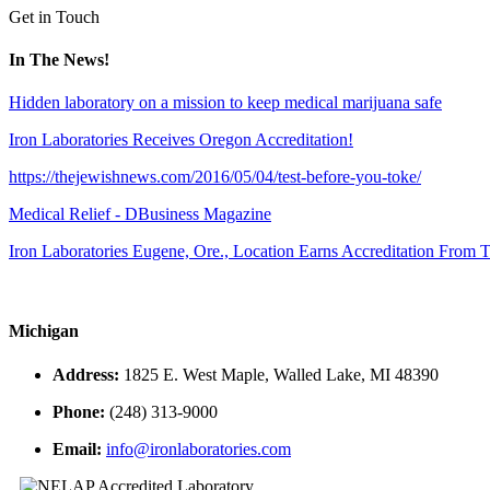
Get in Touch
In The News!
Hidden laboratory on a mission to keep medical marijuana safe
Iron Laboratories Receives Oregon Accreditation!
https://thejewishnews.com/2016/05/04/test-before-you-toke/
Medical Relief - DBusiness Magazine
Iron Laboratories Eugene, Ore., Location Earns Accreditation From
Michigan
Address:
1825 E. West Maple, Walled Lake, MI 48390
Phone:
(248) 313-9000
Email:
info@ironlaboratories.com