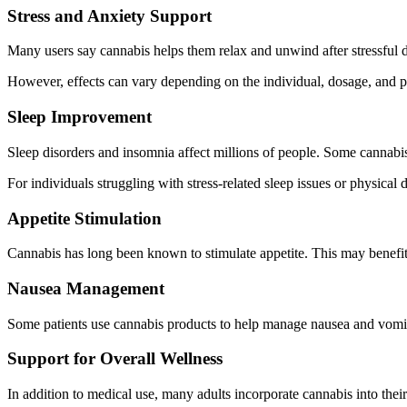
Stress and Anxiety Support
Many users say cannabis helps them relax and unwind after stressful 
However, effects can vary depending on the individual, dosage, and p
Sleep Improvement
Sleep disorders and insomnia affect millions of people. Some cannabis c
For individuals struggling with stress-related sleep issues or physical 
Appetite Stimulation
Cannabis has long been known to stimulate appetite. This may benefit 
Nausea Management
Some patients use cannabis products to help manage nausea and vomiti
Support for Overall Wellness
In addition to medical use, many adults incorporate cannabis into thei