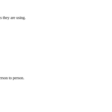
s they are using.
erson to person.