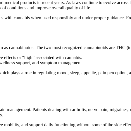
 medical products in recent years. As laws continue to evolve across th
of conditions and improve overall quality of life.
nces with cannabis when used responsibly and under proper guidance. Fr
own as cannabinoids. The two most recognized cannabinoids are THC (t
e effects or “high” associated with cannabis.
, wellness support, and symptom management.
ch plays a role in regulating mood, sleep, appetite, pain perception,
in management. Patients dealing with arthritis, nerve pain, migraines, 
s.
 mobility, and support daily functioning without some of the side effec