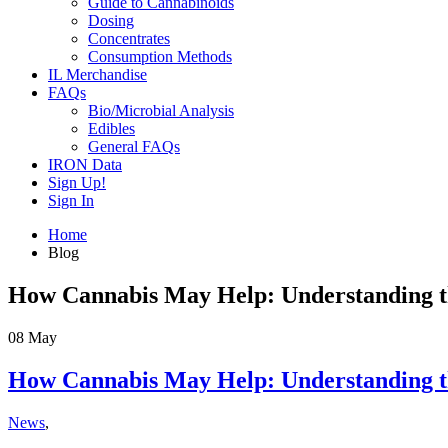
Guide to Cannabinoids
Dosing
Concentrates
Consumption Methods
IL Merchandise
FAQs
Bio/Microbial Analysis
Edibles
General FAQs
IRON Data
Sign Up!
Sign In
Home
Blog
How Cannabis May Help: Understanding th
08
May
How Cannabis May Help: Understanding th
News
,