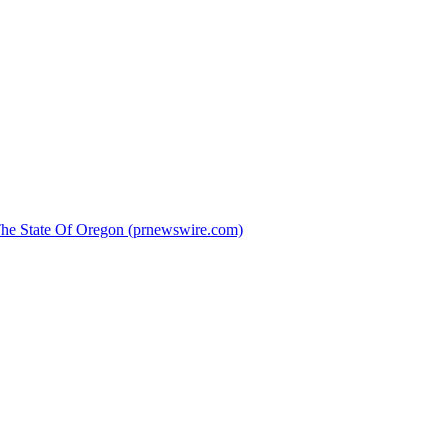
 The State Of Oregon (prnewswire.com)